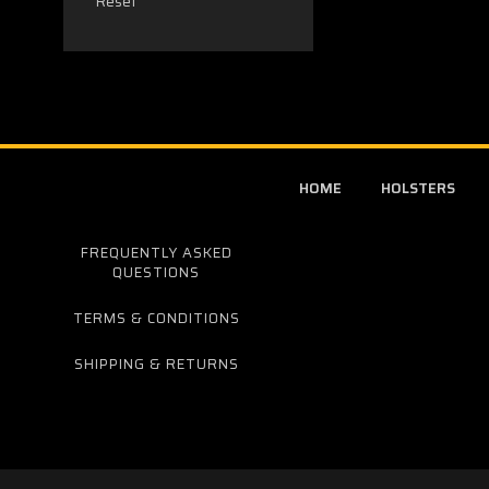
Reset
HOME
HOLSTERS
FREQUENTLY ASKED
QUESTIONS
TERMS & CONDITIONS
SHIPPING & RETURNS