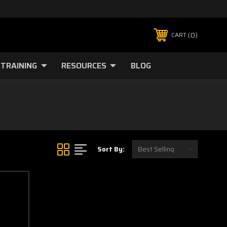
0
CART
TRAINING
RESOURCES
BLOG
Sort By: