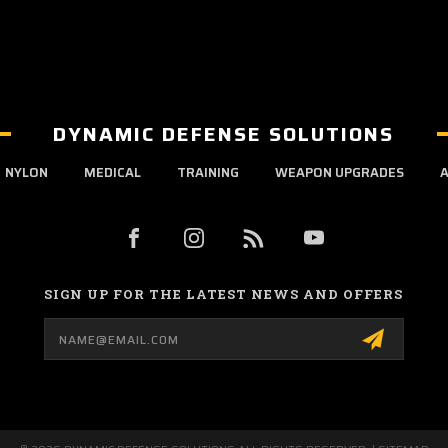
DYNAMIC DEFENSE SOLUTIONS
NYLON
MEDICAL
TRAINING
WEAPON UPGRADES
A
SIGN UP FOR THE LATEST NEWS AND OFFERS
Email
Address