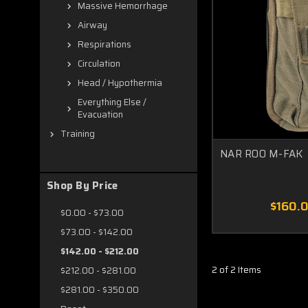
Massive Hemorrhage
Airway
Respirations
Circulation
Head / Hypothermia
Everything Else /
Evacuation
Training
NAR ROO M-FAK
Shop By Price
$160.
$0.00 - $73.00
$73.00 - $142.00
$142.00 - $212.00
2 of 2 Items
$212.00 - $281.00
$281.00 - $350.00