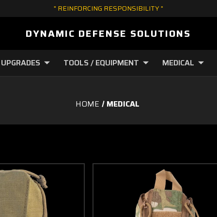
" REINFORCING RESPONSIBILITY "
DYNAMIC DEFENSE SOLUTIONS
 UPGRADES
TOOLS / EQUIPMENT
MEDICAL
HOME
MEDICAL