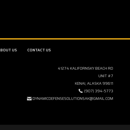
BOUT US
CONTACT US
41274 KALIFORNSKY BEACH RD
UNIT #7
KENAI, ALASKA 99611
(907) 394-5773
DYNAMICDEFENSESOLUTIONSAK@GMAIL.COM