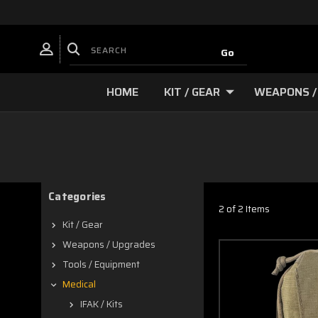
HOME
KIT / GEAR
WEAPONS /
Categories
2 of 2 Items
Kit / Gear
Weapons / Upgrades
Tools / Equipment
Medical
IFAK / Kits