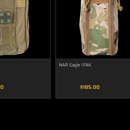
NAR Eagle IFAK
00
$185.00