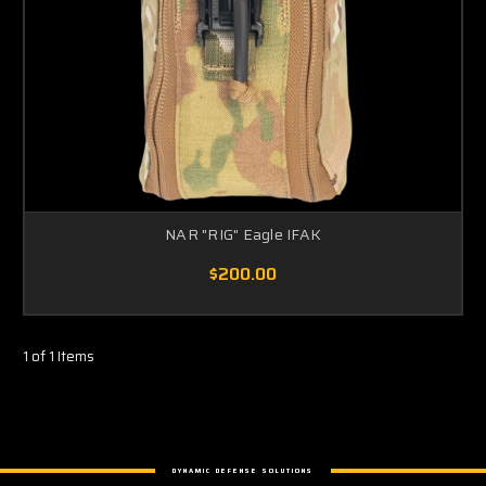
NAR "RIG" Eagle IFAK
$200.00
1 of 1 Items
DYNAMIC DEFENSE SOLUTIONS