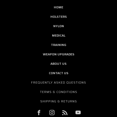
HOME
HOLSTERS
NYLON
MEDICAL
TRAINING
WEAPON UPGRADES
ABOUT US
CONTACT US
FREQUENTLY ASKED QUESTIONS
TERMS & CONDITIONS
SHIPPING & RETURNS