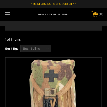
" REINFORCING RESPONSIBILITY "
0
DYNAMIC DEFENSE SOLUTIONS
1 of 1 Items
Sort By: