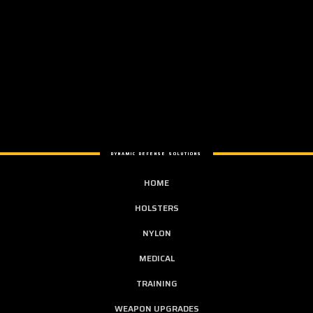
DYNAMIC DEFENSE SOLUTIONS
HOME
HOLSTERS
NYLON
MEDICAL
TRAINING
WEAPON UPGRADES