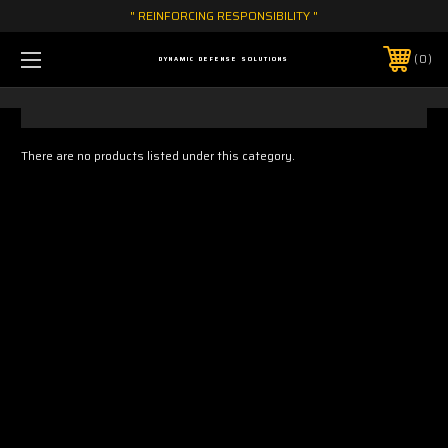
" REINFORCING RESPONSIBILITY "
0
DYNAMIC DEFENSE SOLUTIONS
There are no products listed under this category.