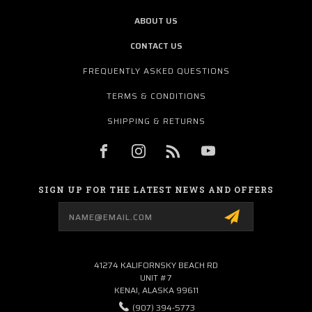
ABOUT US
CONTACT US
FREQUENTLY ASKED QUESTIONS
TERMS & CONDITIONS
SHIPPING & RETURNS
SIGN UP FOR THE LATEST NEWS AND OFFERS
Email
Address
41274 KALIFORNSKY BEACH RD
UNIT #7
KENAI, ALASKA 99611
(907) 394-5773