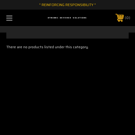
" REINFORCING RESPONSIBILITY "
0
DYNAMIC DEFENSE SOLUTIONS
There are no products listed under this category.