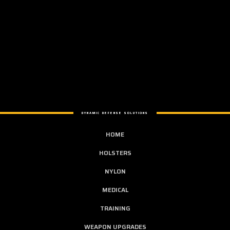
DYNAMIC DEFENSE SOLUTIONS
HOME
HOLSTERS
NYLON
MEDICAL
TRAINING
WEAPON UPGRADES