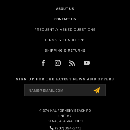
ABOUT US
CONTACT US
FREQUENTLY ASKED QUESTIONS
TERMS & CONDITIONS
SHIPPING & RETURNS
SIGN UP FOR THE LATEST NEWS AND OFFERS
Email
Address
41274 KALIFORNSKY BEACH RD
UNIT #7
KENAI, ALASKA 99611
(907) 394-5773