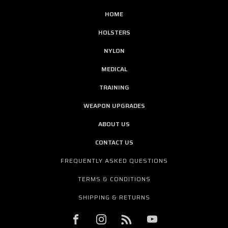
HOME
HOLSTERS
NYLON
MEDICAL
TRAINING
WEAPON UPGRADES
ABOUT US
CONTACT US
FREQUENTLY ASKED QUESTIONS
TERMS & CONDITIONS
SHIPPING & RETURNS