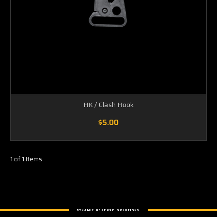
HK / Clash Hook
$5.00
1 of 1 Items
DYNAMIC DEFENSE SOLUTIONS