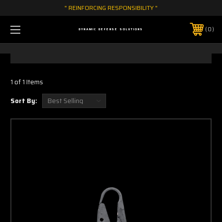
" REINFORCING RESPONSIBILITY "
0
DYNAMIC DEFENSE SOLUTIONS
1 of 1 Items
Sort By: