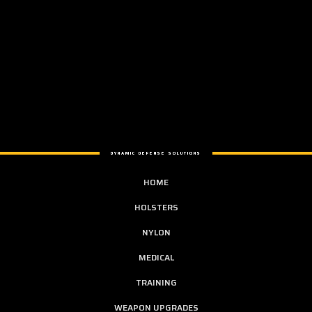
DYNAMIC DEFENSE SOLUTIONS
HOME
HOLSTERS
NYLON
MEDICAL
TRAINING
WEAPON UPGRADES