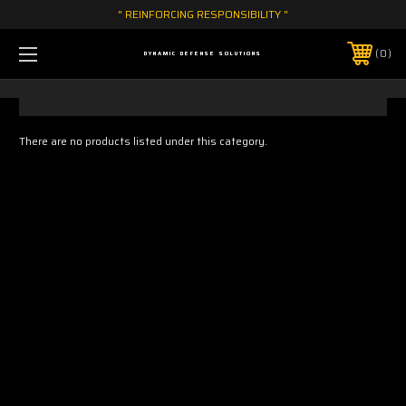
" REINFORCING RESPONSIBILITY "
0
DYNAMIC DEFENSE SOLUTIONS
There are no products listed under this category.