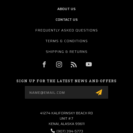
ABOUT US
CONTACT US
FREQUENTLY ASKED QUESTIONS
TERMS & CONDITIONS
SHIPPING & RETURNS
SIGN UP FOR THE LATEST NEWS AND OFFERS
Email
Address
41274 KALIFORNSKY BEACH RD
UNIT #7
KENAI, ALASKA 99611
(907) 394-5773