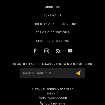
ABOUT US
CONTACT US
FREQUENTLY ASKED QUESTIONS
TERMS & CONDITIONS
SHIPPING & RETURNS
SIGN UP FOR THE LATEST NEWS AND OFFERS
Email
Address
41274 KALIFORNSKY BEACH RD
UNIT #7
KENAI, ALASKA 99611
(907) 394-5773