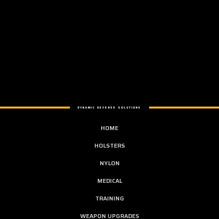
DYNAMIC DEFENSE SOLUTIONS
HOME
HOLSTERS
NYLON
MEDICAL
TRAINING
WEAPON UPGRADES