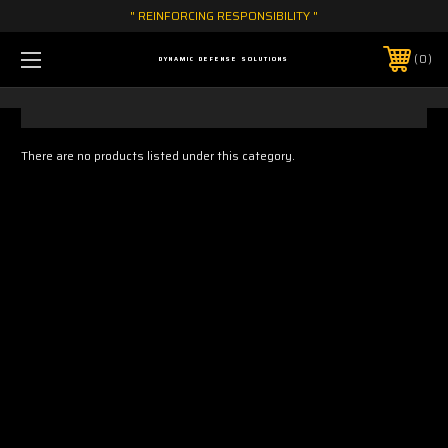
" REINFORCING RESPONSIBILITY "
0
DYNAMIC DEFENSE SOLUTIONS
There are no products listed under this category.