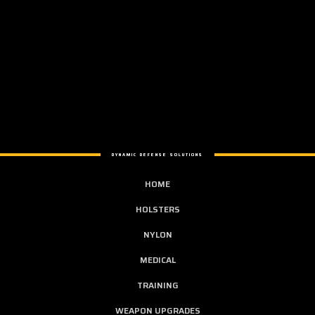
DYNAMIC DEFENSE SOLUTIONS
HOME
HOLSTERS
NYLON
MEDICAL
TRAINING
WEAPON UPGRADES