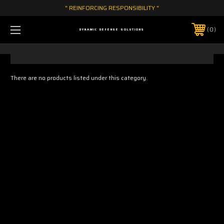
" REINFORCING RESPONSIBILITY "
0
DYNAMIC DEFENSE SOLUTIONS
There are no products listed under this category.