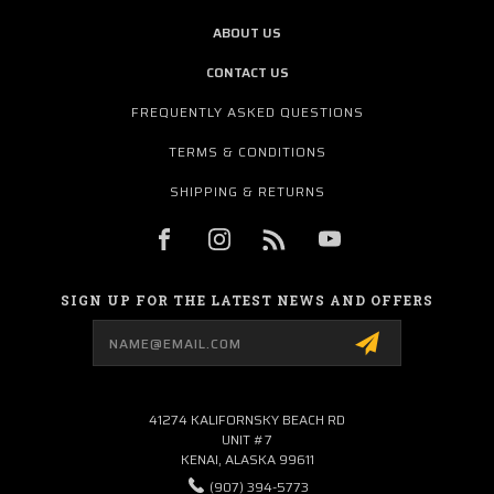
ABOUT US
CONTACT US
FREQUENTLY ASKED QUESTIONS
TERMS & CONDITIONS
SHIPPING & RETURNS
SIGN UP FOR THE LATEST NEWS AND OFFERS
Email
Address
41274 KALIFORNSKY BEACH RD
UNIT #7
KENAI, ALASKA 99611
(907) 394-5773