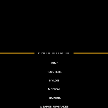
DYNAMIC DEFENSE SOLUTIONS
HOME
HOLSTERS
NYLON
MEDICAL
TRAINING
WEAPON UPGRADES