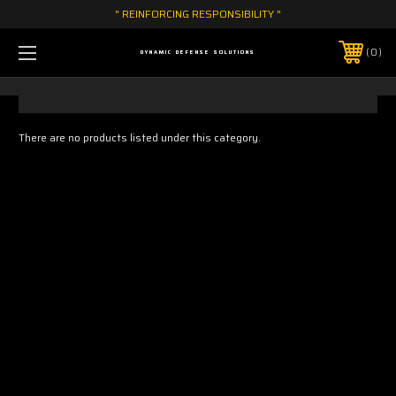
" REINFORCING RESPONSIBILITY "
0
DYNAMIC DEFENSE SOLUTIONS
There are no products listed under this category.