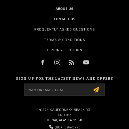
ABOUT US
CONTACT US
FREQUENTLY ASKED QUESTIONS
TERMS & CONDITIONS
SHIPPING & RETURNS
SIGN UP FOR THE LATEST NEWS AND OFFERS
Email
Address
41274 KALIFORNSKY BEACH RD
UNIT #7
KENAI, ALASKA 99611
(907) 394-5773