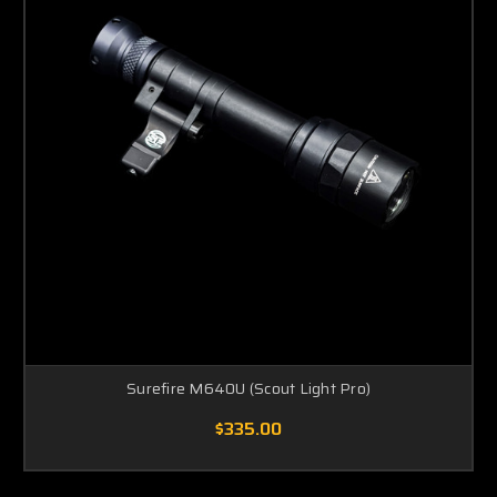
Surefire M640U (Scout Light Pro)
$335.00