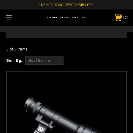
" REINFORCING RESPONSIBILITY "
0
DYNAMIC DEFENSE SOLUTIONS
3 of 3 Items
Sort By: