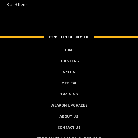
3 of 3 Items
DYNAMIC DEFENSE SOLUTIONS
HOME
HOLSTERS
NYLON
MEDICAL
TRAINING
WEAPON UPGRADES
ABOUT US
CONTACT US