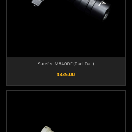
Surefire M640DF (Duel Fuel)
$335.00