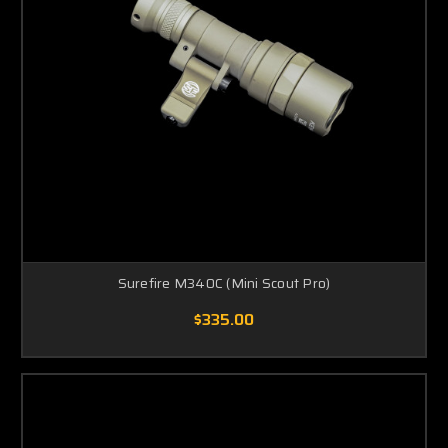
Surefire M340C (Mini Scout Pro)
$335.00