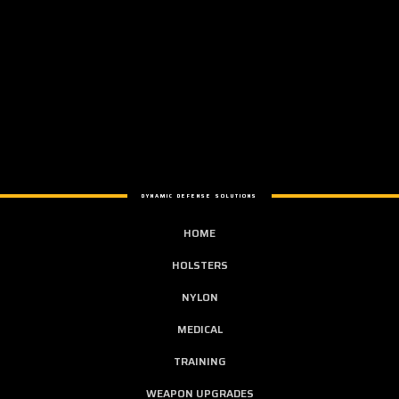
DYNAMIC DEFENSE SOLUTIONS
HOME
HOLSTERS
NYLON
MEDICAL
TRAINING
WEAPON UPGRADES