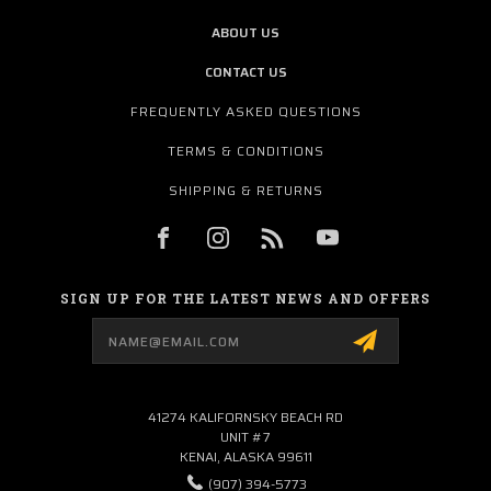
ABOUT US
CONTACT US
FREQUENTLY ASKED QUESTIONS
TERMS & CONDITIONS
SHIPPING & RETURNS
SIGN UP FOR THE LATEST NEWS AND OFFERS
Email
Address
41274 KALIFORNSKY BEACH RD
UNIT #7
KENAI, ALASKA 99611
(907) 394-5773