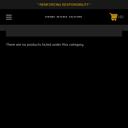
" REINFORCING RESPONSIBILITY "
0
DYNAMIC DEFENSE SOLUTIONS
There are no products listed under this category.