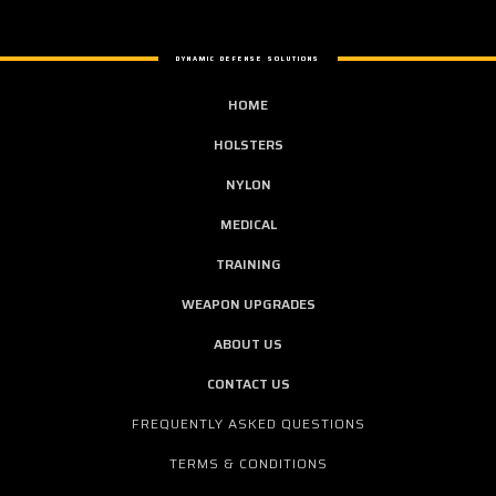
DYNAMIC DEFENSE SOLUTIONS
HOME
HOLSTERS
NYLON
MEDICAL
TRAINING
WEAPON UPGRADES
ABOUT US
CONTACT US
FREQUENTLY ASKED QUESTIONS
TERMS & CONDITIONS