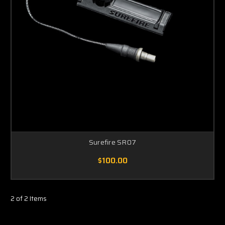
Surefire SR07
$100.00
2 of 2 Items