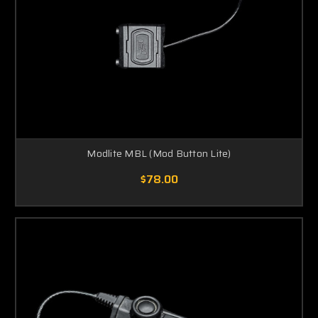
Modlite MBL (Mod Button Lite)
$78.00