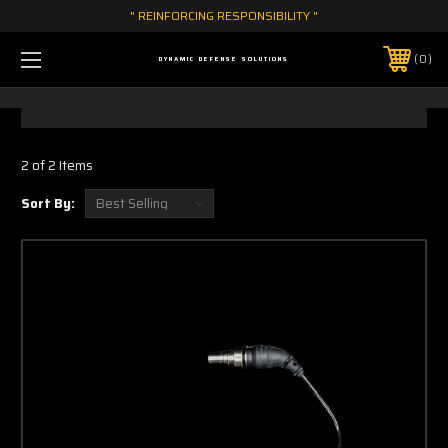
" REINFORCING RESPONSIBILITY "
0
DYNAMIC DEFENSE SOLUTIONS
2 of 2 Items
Sort By: