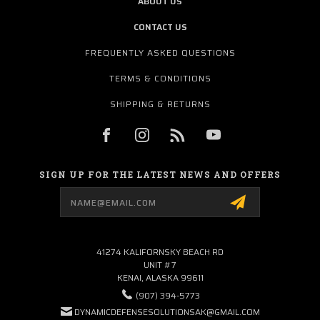
ABOUT US
CONTACT US
FREQUENTLY ASKED QUESTIONS
TERMS & CONDITIONS
SHIPPING & RETURNS
SIGN UP FOR THE LATEST NEWS AND OFFERS
Email
Address
41274 KALIFORNSKY BEACH RD
UNIT #7
KENAI, ALASKA 99611
(907) 394-5773
DYNAMICDEFENSESOLUTIONSAK@GMAIL.COM