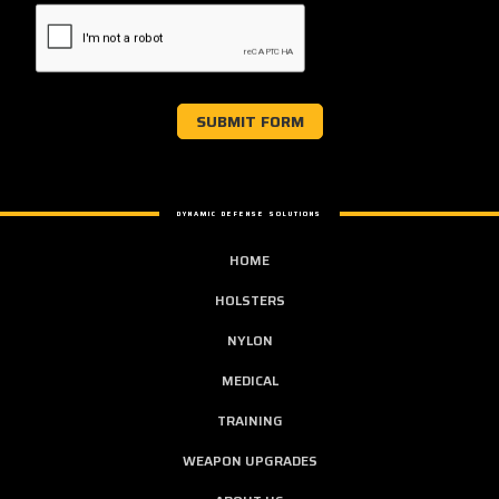
DYNAMIC DEFENSE SOLUTIONS
HOME
HOLSTERS
NYLON
MEDICAL
TRAINING
WEAPON UPGRADES