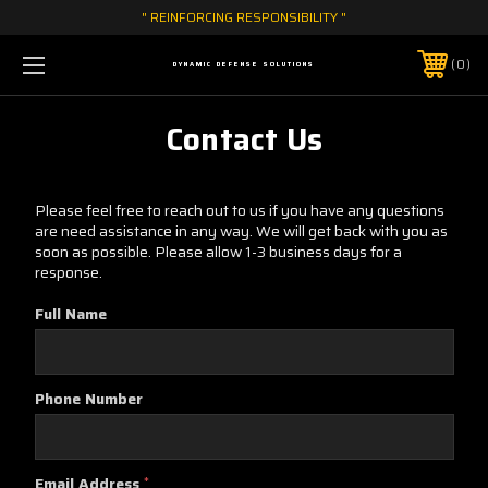
" REINFORCING RESPONSIBILITY "
0
DYNAMIC DEFENSE SOLUTIONS
Contact Us
Please feel free to reach out to us if you have any questions
are need assistance in any way. We will get back with you as
soon as possible. Please allow 1-3 business days for a
response.
Full Name
Phone Number
Email Address
*