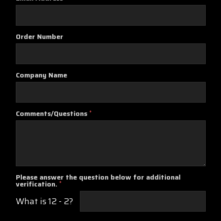
Order Number
Company Name
Comments/Questions
*
Please answer the question below for additional
verification.
*
What is 12 - 2?