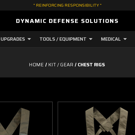
" REINFORCING RESPONSIBILITY "
DYNAMIC DEFENSE SOLUTIONS
 UPGRADES
TOOLS / EQUIPMENT
MEDICAL
HOME
KIT / GEAR
CHEST RIGS