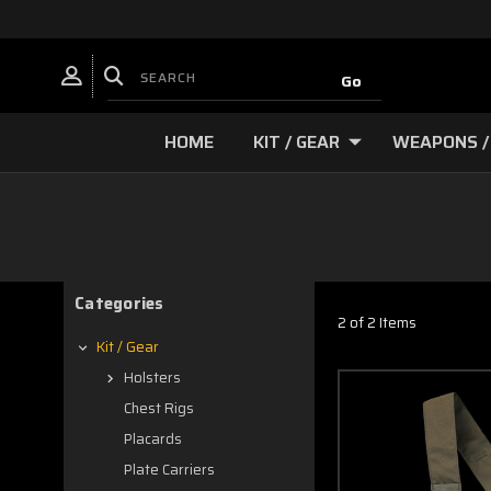
HOME
KIT / GEAR
WEAPONS /
Categories
2 of 2 Items
Kit / Gear
Holsters
Chest Rigs
Placards
Plate Carriers