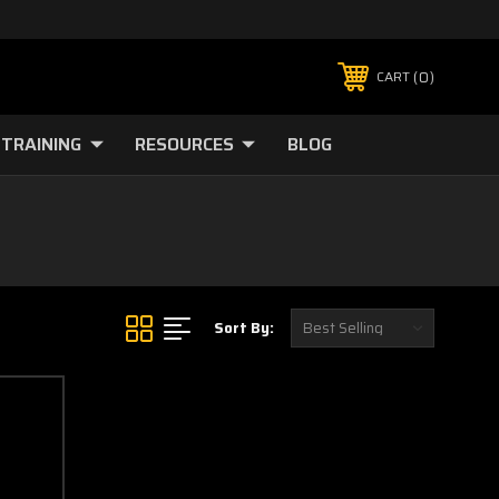
0
CART
TRAINING
RESOURCES
BLOG
Sort By: