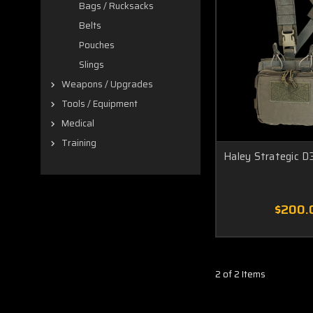
Bags / Rucksacks
Belts
Pouches
Slings
Weapons / Upgrades
Tools / Equipment
Medical
Training
Haley Strategic D
$200.
2 of 2 Items