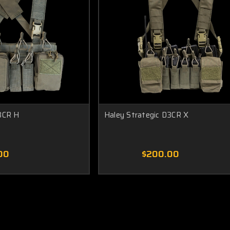
3CR H
Haley Strategic D3CR X
00
$200.00