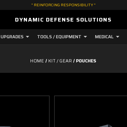
" REINFORCING RESPONSIBILITY "
DYNAMIC DEFENSE SOLUTIONS
 UPGRADES
TOOLS / EQUIPMENT
MEDICAL
HOME
KIT / GEAR
POUCHES