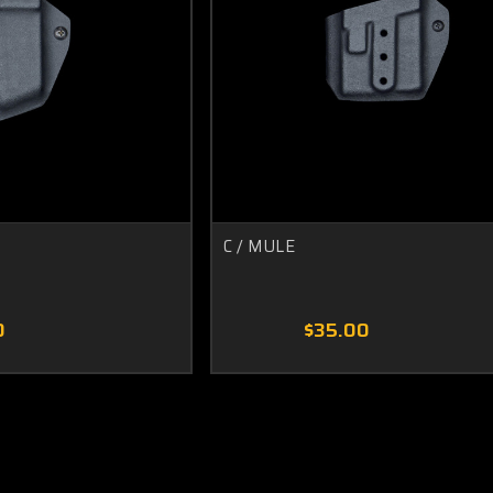
C / MULE
0
$35.00