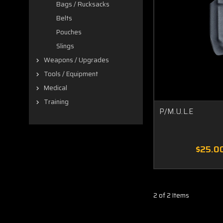
Bags / Rucksacks
Belts
Pouches
Slings
Weapons / Upgrades
Tools / Equipment
Medical
Training
P/M.U.L.E
$25.0
2 of 2 Items