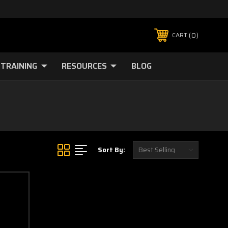
0
CART
TRAINING
RESOURCES
BLOG
Sort By: