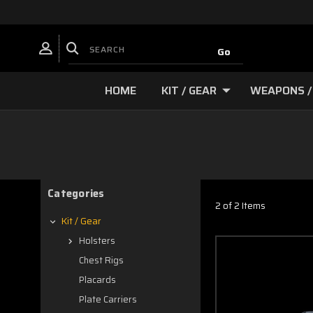
HOME
KIT / GEAR
WEAPONS /
Categories
2 of 2 Items
Kit / Gear
Holsters
Chest Rigs
Placards
Plate Carriers