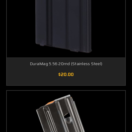
DuraMag 5.56 20rnd (Stainless Steel)
$20.00