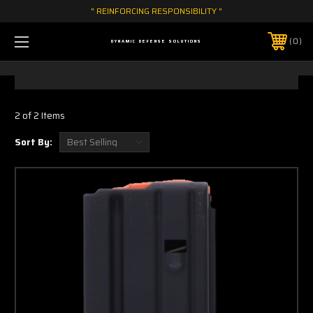
" REINFORCING RESPONSIBILITY "
0
DYNAMIC DEFENSE SOLUTIONS
2 of 2 Items
Sort By: