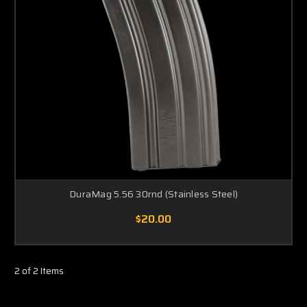
DuraMag 5.56 30rnd (Stainless Steel)
$20.00
2 of 2 Items