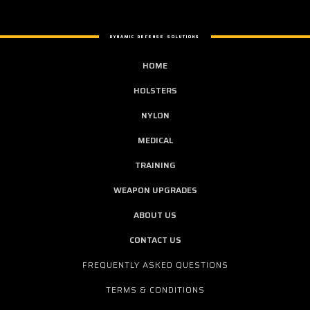
DYNAMIC DEFENSE SOLUTIONS
HOME
HOLSTERS
NYLON
MEDICAL
TRAINING
WEAPON UPGRADES
ABOUT US
CONTACT US
FREQUENTLY ASKED QUESTIONS
TERMS & CONDITIONS