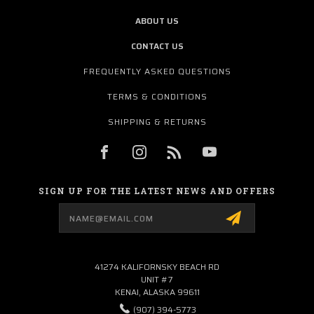
ABOUT US
CONTACT US
FREQUENTLY ASKED QUESTIONS
TERMS & CONDITIONS
SHIPPING & RETURNS
SIGN UP FOR THE LATEST NEWS AND OFFERS
Email
Address
41274 KALIFORNSKY BEACH RD
UNIT #7
KENAI, ALASKA 99611
(907) 394-5773