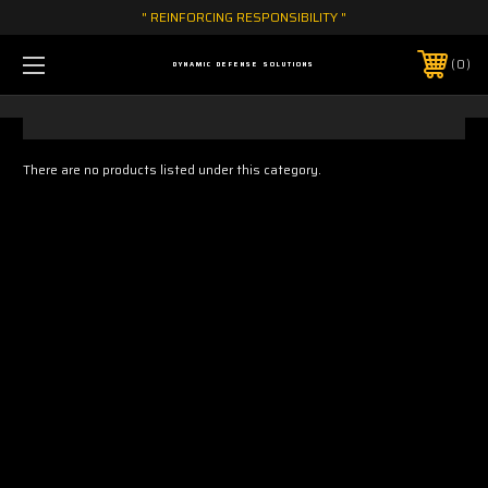
" REINFORCING RESPONSIBILITY "
0
DYNAMIC DEFENSE SOLUTIONS
There are no products listed under this category.