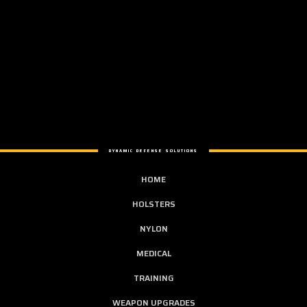
DYNAMIC DEFENSE SOLUTIONS
HOME
HOLSTERS
NYLON
MEDICAL
TRAINING
WEAPON UPGRADES