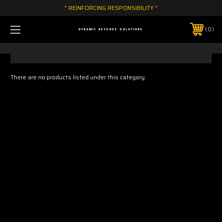
" REINFORCING RESPONSIBILITY "
0
DYNAMIC DEFENSE SOLUTIONS
There are no products listed under this category.