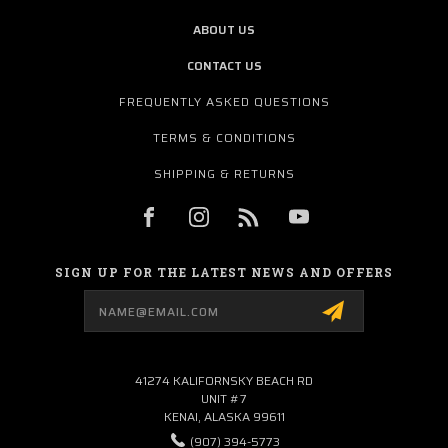
ABOUT US
CONTACT US
FREQUENTLY ASKED QUESTIONS
TERMS & CONDITIONS
SHIPPING & RETURNS
SIGN UP FOR THE LATEST NEWS AND OFFERS
Email
Address
41274 KALIFORNSKY BEACH RD
UNIT #7
KENAI, ALASKA 99611
(907) 394-5773