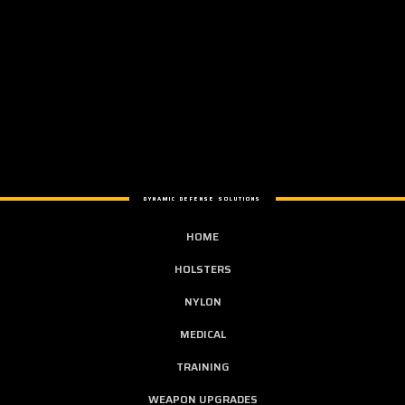
DYNAMIC DEFENSE SOLUTIONS
HOME
HOLSTERS
NYLON
MEDICAL
TRAINING
WEAPON UPGRADES