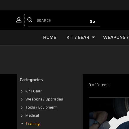
HOME
KIT / GEAR
WEAPONS /
Categories
3 of 3 Items
Kit / Gear
Weapons / Upgrades
Tools / Equipment
Medical
Training