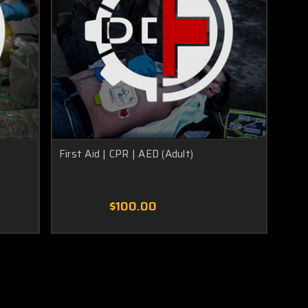
First Aid | CPR | AED (Adult)
$100.00