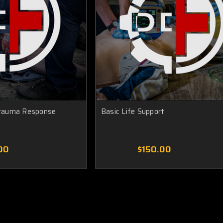
rauma Response
Basic Life Support
00
$150.00