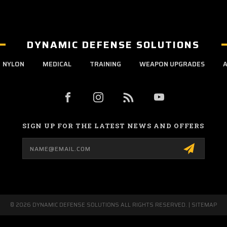
DYNAMIC DEFENSE SOLUTIONS
NYLON
MEDICAL
TRAINING
WEAPON UPGRADES
A
SIGN UP FOR THE LATEST NEWS AND OFFERS
Email
Address
© 2026 DYNAMIC DEFENSE SOLUTIONS ALL RIGHTS RESERVED. |
SITEMAP