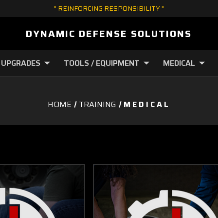
" REINFORCING RESPONSIBILITY "
DYNAMIC DEFENSE SOLUTIONS
 UPGRADES
TOOLS / EQUIPMENT
MEDICAL
HOME
TRAINING
M E D I C A L