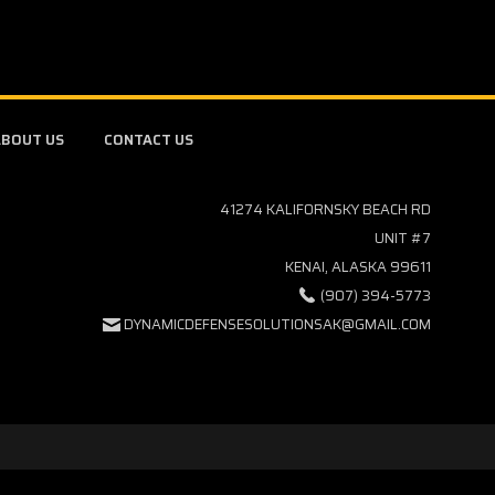
BOUT US
CONTACT US
41274 KALIFORNSKY BEACH RD
UNIT #7
KENAI, ALASKA 99611
(907) 394-5773
DYNAMICDEFENSESOLUTIONSAK@GMAIL.COM