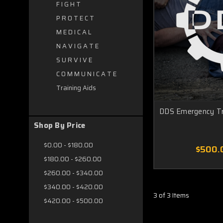
F I G H T
P R O T E C T
M E D I C A L
N A V I G A T E
S U R V I V E
C O M M U N I C A T E
Training Aids
DDS Emergency T
Shop By Price
$0.00 - $180.00
$500.
$180.00 - $260.00
$260.00 - $340.00
$340.00 - $420.00
3 of 3 Items
$420.00 - $500.00