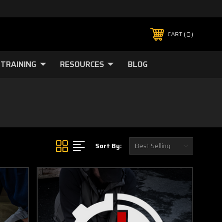
0
CART
TRAINING
RESOURCES
BLOG
Sort By: