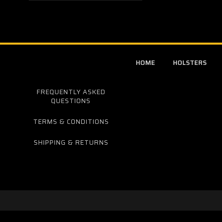
HOME
HOLSTERS
FREQUENTLY ASKED
QUESTIONS
TERMS & CONDITIONS
SHIPPING & RETURNS