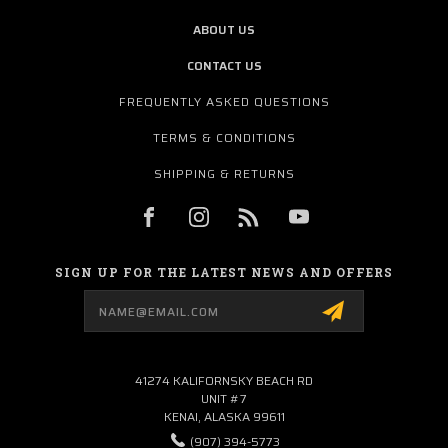
ABOUT US
CONTACT US
FREQUENTLY ASKED QUESTIONS
TERMS & CONDITIONS
SHIPPING & RETURNS
SIGN UP FOR THE LATEST NEWS AND OFFERS
Email
Address
41274 KALIFORNSKY BEACH RD
UNIT #7
KENAI, ALASKA 99611
(907) 394-5773