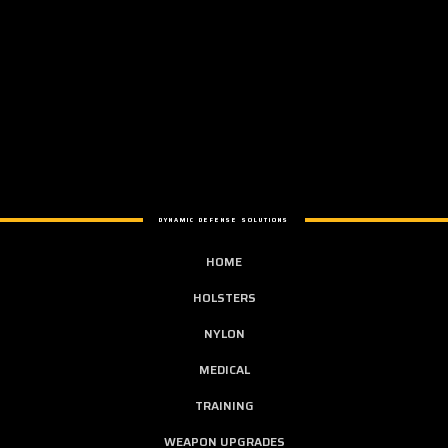
DYNAMIC DEFENSE SOLUTIONS
HOME
HOLSTERS
NYLON
MEDICAL
TRAINING
WEAPON UPGRADES