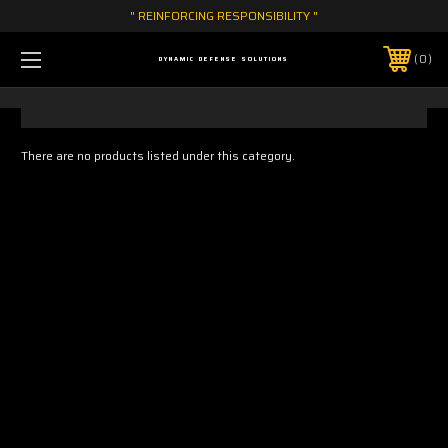
" REINFORCING RESPONSIBILITY "
0
DYNAMIC DEFENSE SOLUTIONS
There are no products listed under this category.