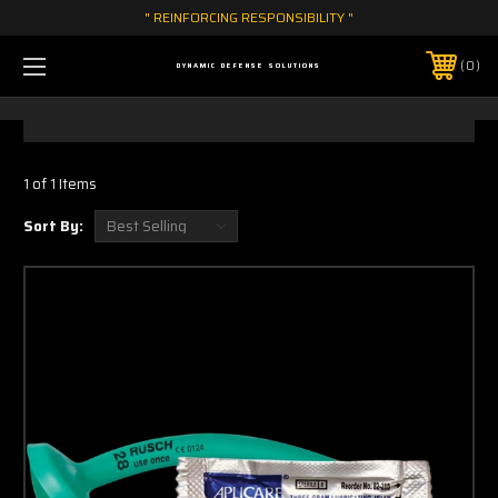
" REINFORCING RESPONSIBILITY "
0
DYNAMIC DEFENSE SOLUTIONS
1 of 1 Items
Sort By: