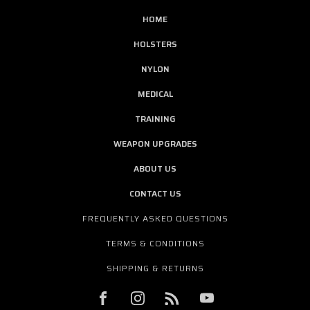
HOME
HOLSTERS
NYLON
MEDICAL
TRAINING
WEAPON UPGRADES
ABOUT US
CONTACT US
FREQUENTLY ASKED QUESTIONS
TERMS & CONDITIONS
SHIPPING & RETURNS