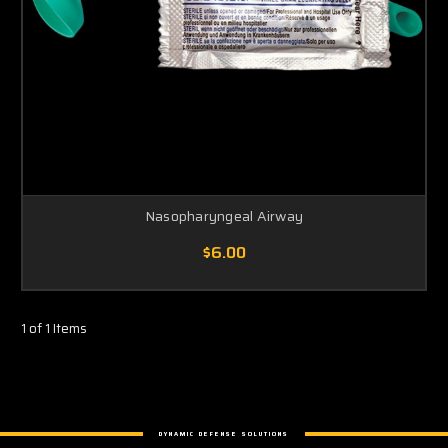
Nasopharyngeal Airway
$6.00
1 of 1 Items
DYNAMIC DEFENSE SOLUTIONS