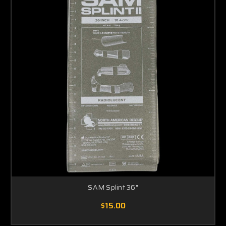
SAM Splint 36"
$15.00