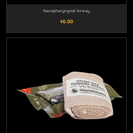
Nasopharyngeal Airway
$6.00