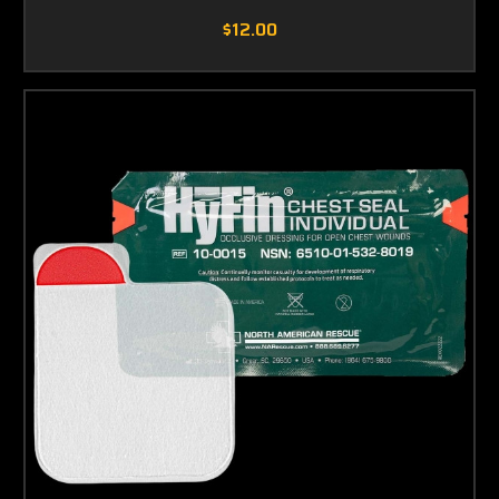
$12.00