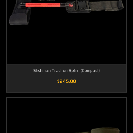
Slishman Traction Splint (Compact)
$245.00