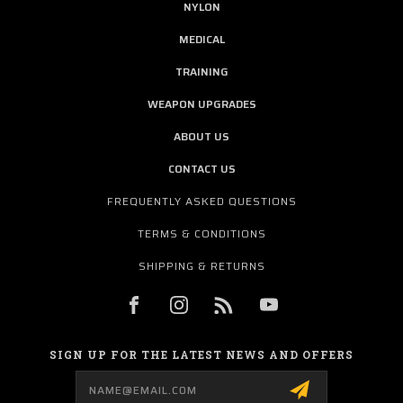
NYLON
MEDICAL
TRAINING
WEAPON UPGRADES
ABOUT US
CONTACT US
FREQUENTLY ASKED QUESTIONS
TERMS & CONDITIONS
SHIPPING & RETURNS
SIGN UP FOR THE LATEST NEWS AND OFFERS
Email
Address