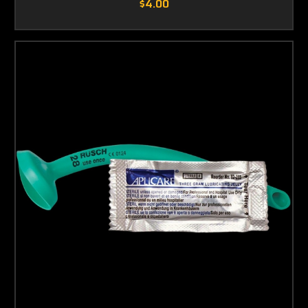
$4.00