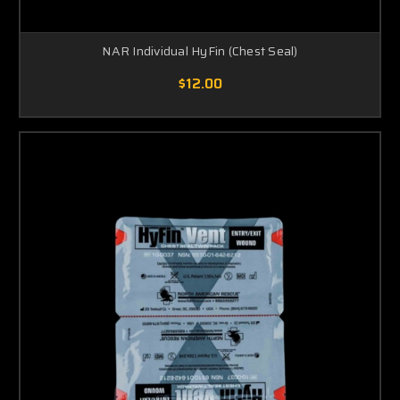
NAR Individual HyFin (Chest Seal)
$12.00