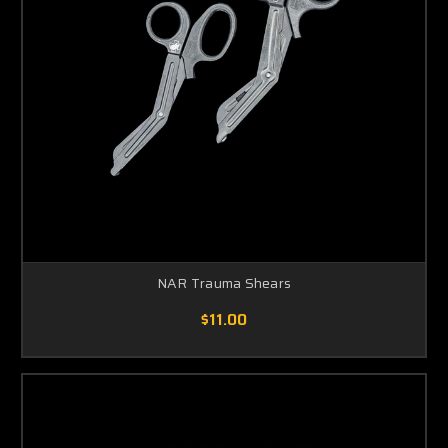
NAR Trauma Shears
$11.00