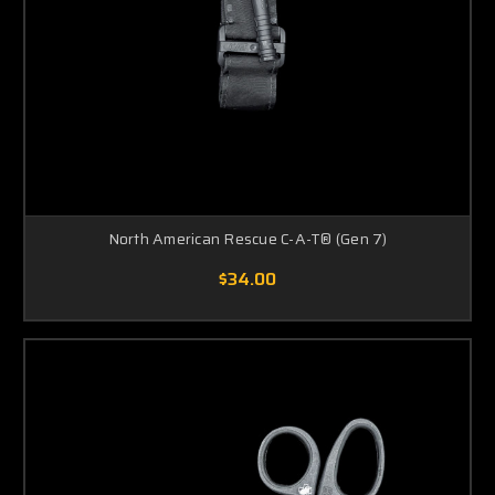
North American Rescue C-A-T® (Gen 7)
$34.00