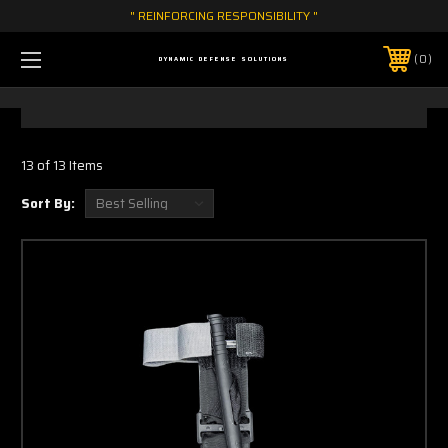
" REINFORCING RESPONSIBILITY "
0
DYNAMIC DEFENSE SOLUTIONS
13 of 13 Items
Sort By: