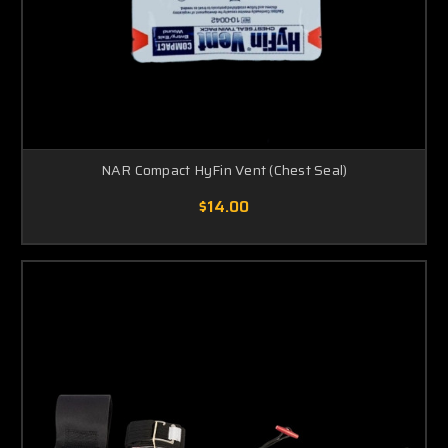
NAR Compact HyFin Vent (Chest Seal)
$14.00