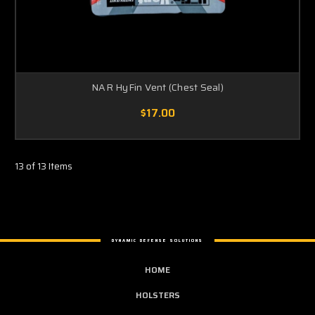
NAR HyFin Vent (Chest Seal)
$17.00
13 of 13 Items
DYNAMIC DEFENSE SOLUTIONS
HOME
HOLSTERS