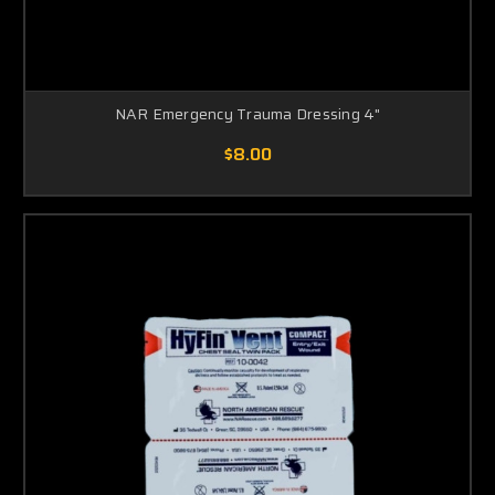
NAR Emergency Trauma Dressing 4"
$8.00