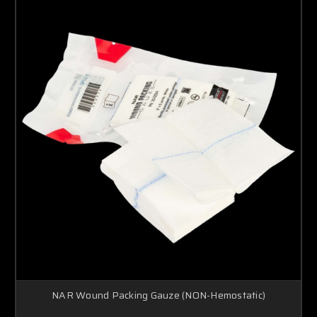
NAR Wound Packing Gauze (NON-Hemostatic)