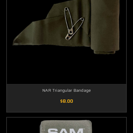
NAR Triangular Bandage
$8.00