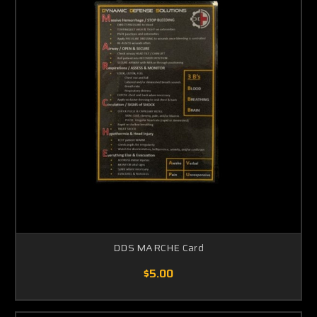
DDS MARCHE Card
$5.00