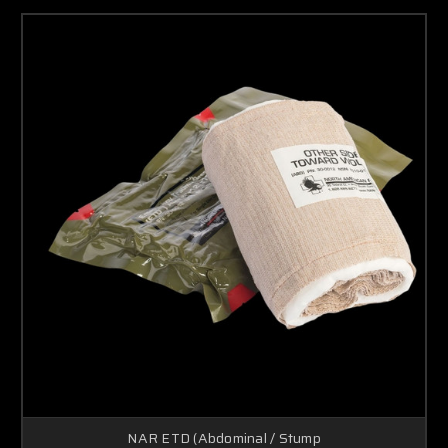
NAR ETD (Abdominal / Stump