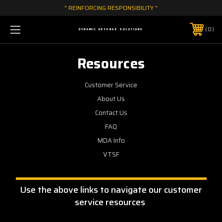
" REINFORCING RESPONSIBILITY "
0
DYNAMIC DEFENSE SOLUTIONS
Resources
Customer Service
About Us
Contact Us
FAQ
MDA Info
VTSF
Use the above links to navigate our customer
service resources