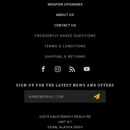
WEAPON UPGRADES
ABOUT US
CONTACT US
FREQUENTLY ASKED QUESTIONS
TERMS & CONDITIONS
SHIPPING & RETURNS
SIGN UP FOR THE LATEST NEWS AND OFFERS
Email
Address
41274 KALIFORNSKY BEACH RD
UNIT #7
KENAI, ALASKA 99611