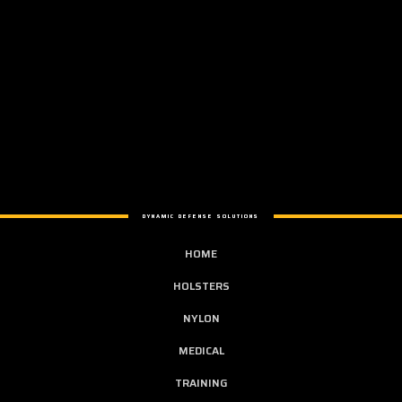
DYNAMIC DEFENSE SOLUTIONS
HOME
HOLSTERS
NYLON
MEDICAL
TRAINING