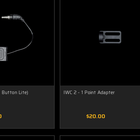
Button Lite)
IWC 2 - 1 Point Adapter
0
$20.00