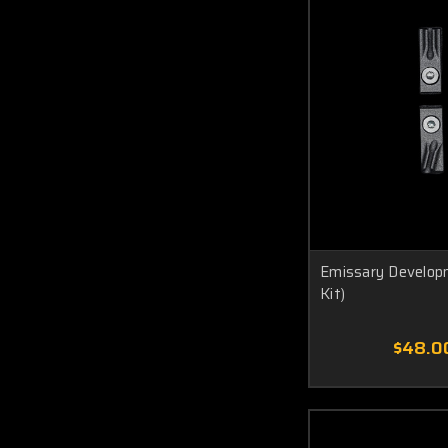
Emissary Developm
Kit)
$48.0