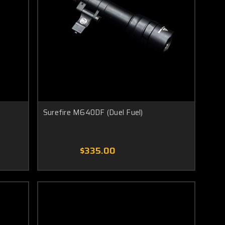
Surefire M640DF (Duel Fuel)
$335.00