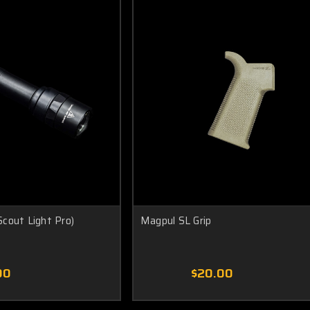
cout Light Pro)
Magpul SL Grip
00
$20.00