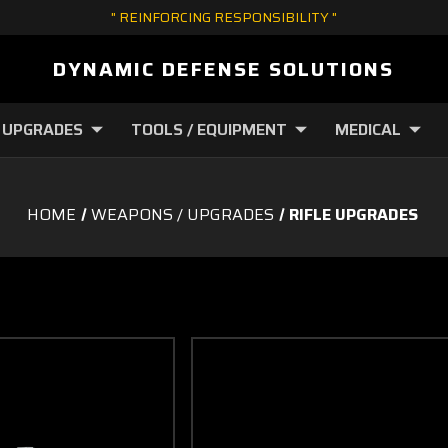
" REINFORCING RESPONSIBILITY "
DYNAMIC DEFENSE SOLUTIONS
 UPGRADES
TOOLS / EQUIPMENT
MEDICAL
HOME
WEAPONS / UPGRADES
RIFLE UPGRADES