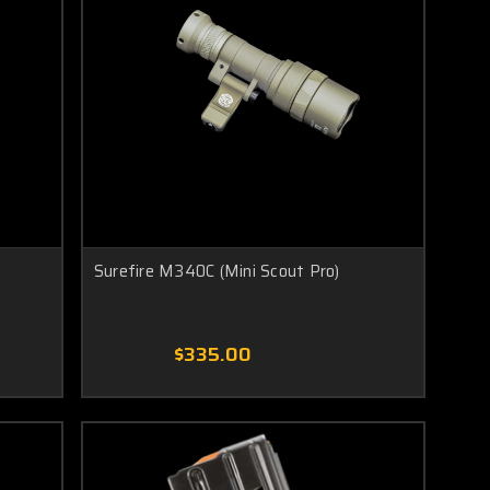
Surefire M340C (Mini Scout Pro)
$335.00