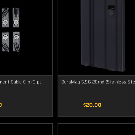
ent Cable Clip (6 pc
DuraMag 5.56 20rnd (Stainless Ste
0
$20.00