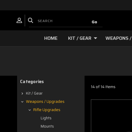
HOME
KIT / GEAR
WEAPONS /
Categories
14 of 14 Items
Kit / Gear
Weapons / Upgrades
Rifle Upgrades
Lights
Mounts