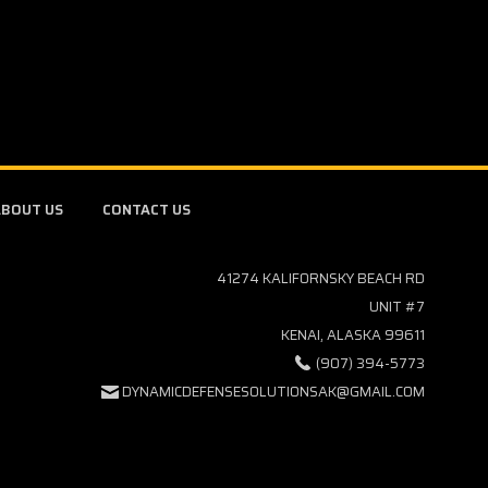
BOUT US
CONTACT US
41274 KALIFORNSKY BEACH RD
UNIT #7
KENAI, ALASKA 99611
(907) 394-5773
DYNAMICDEFENSESOLUTIONSAK@GMAIL.COM