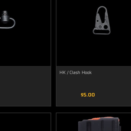
HK / Clash Hook
0
$5.00