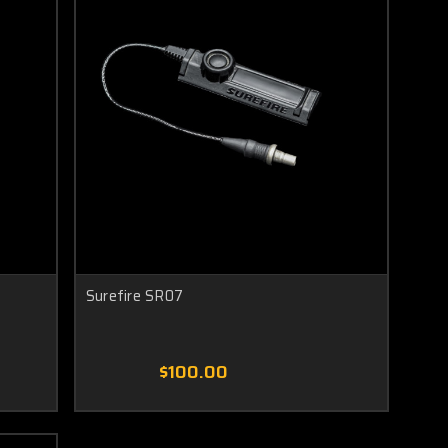
Surefire SR07
$100.00