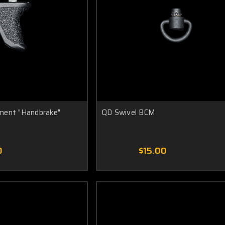
ment "Handbrake"
QD Swivel BCM
0
$15.00