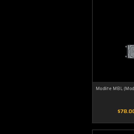
Modlite MBL (Mod 
$78.0