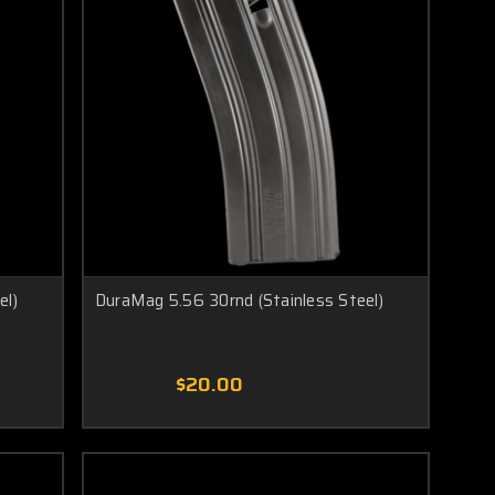
el)
DuraMag 5.56 30rnd (Stainless Steel)
$20.00