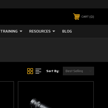
0
CART
TRAINING
RESOURCES
BLOG
Sort By: