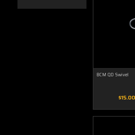
BCM QD Swivel
$15.0