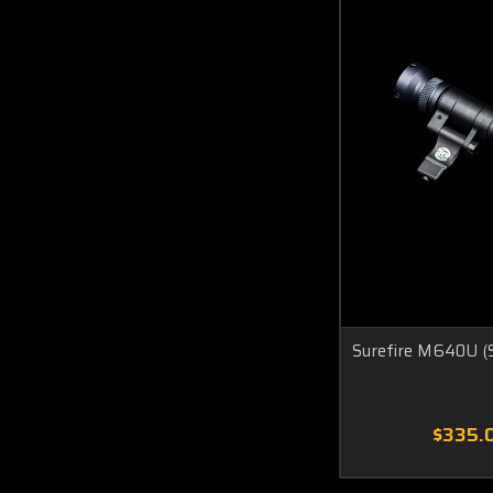
Surefire M640U (S
$335.