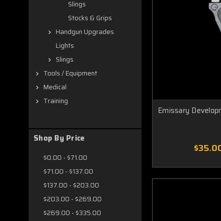
Slings
Stocks & Grips
Handgun Upgrades
Lights
Slings
Tools / Equipment
Medical
Training
Emissary Develop
Shop By Price
$35.0
$0.00 - $71.00
$71.00 - $137.00
$137.00 - $203.00
$203.00 - $269.00
$269.00 - $335.00