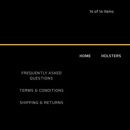
14 of 14 Items
HOME
HOLSTERS
FREQUENTLY ASKED
QUESTIONS
TERMS & CONDITIONS
SHIPPING & RETURNS