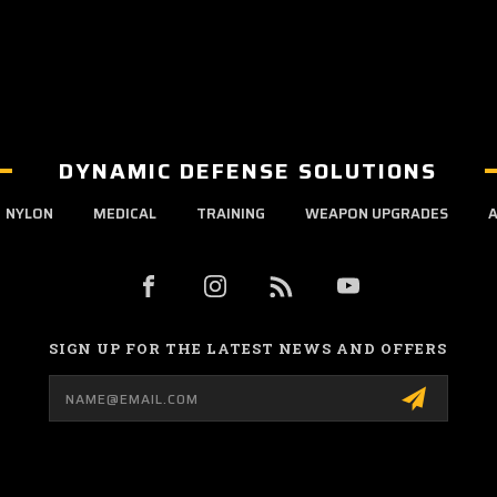
DYNAMIC DEFENSE SOLUTIONS
NYLON
MEDICAL
TRAINING
WEAPON UPGRADES
A
SIGN UP FOR THE LATEST NEWS AND OFFERS
Email
Address