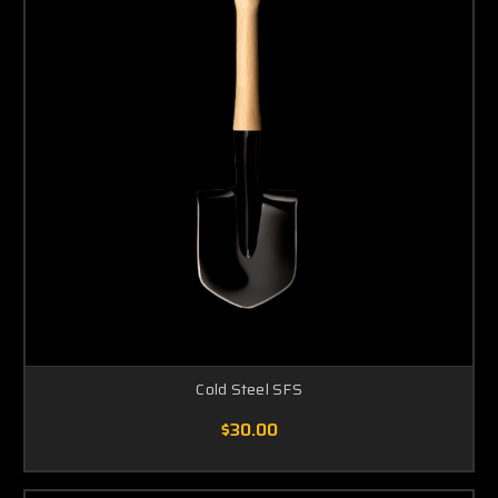
Cold Steel SFS
$30.00