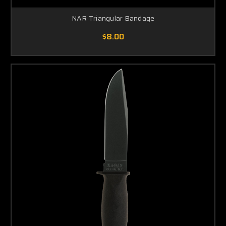
NAR Triangular Bandage
$8.00