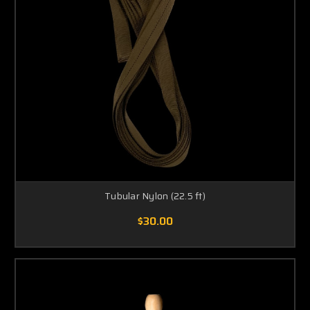
Tubular Nylon (22.5 ft)
$30.00