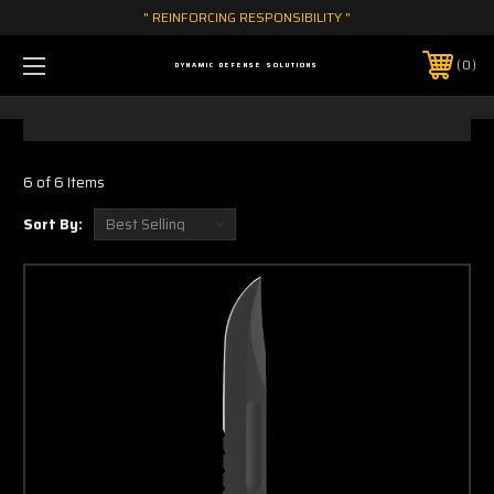
" REINFORCING RESPONSIBILITY "
0
DYNAMIC DEFENSE SOLUTIONS
6 of 6 Items
Sort By: