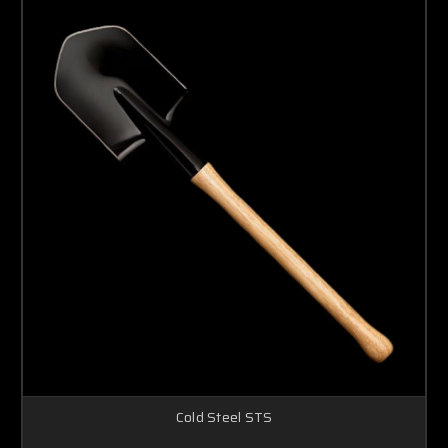
Cold Steel STS