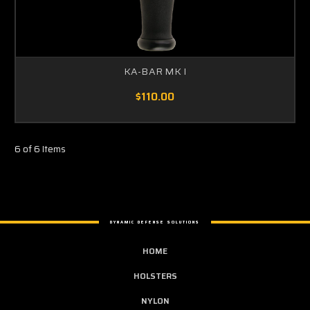
KA-BAR MK I
$110.00
6 of 6 Items
DYNAMIC DEFENSE SOLUTIONS
HOME
HOLSTERS
NYLON