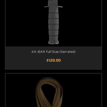
KA-BAR Full Size (Serrated)
$120.00