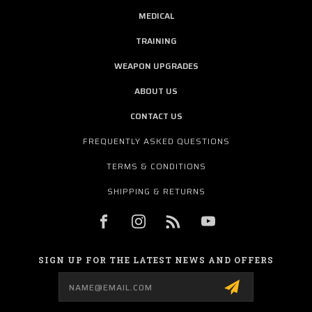
MEDICAL
TRAINING
WEAPON UPGRADES
ABOUT US
CONTACT US
FREQUENTLY ASKED QUESTIONS
TERMS & CONDITIONS
SHIPPING & RETURNS
SIGN UP FOR THE LATEST NEWS AND OFFERS
Email
Address