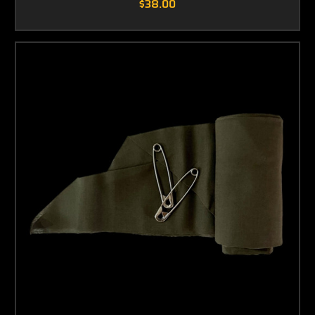
$38.00