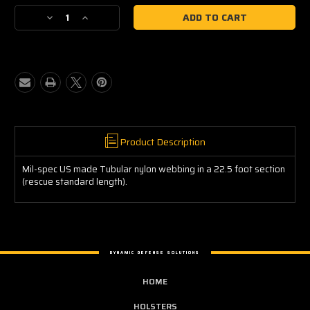
Current
Decrease
Increase
Stock:
Quantity
Quantity
of
of
Tubular
Tubular
Nylon
Nylon
(22.5
(22.5
ft)
ft)
Product Description
Mil-spec US made Tubular nylon webbing in a 22.5 foot section
(rescue standard length).
DYNAMIC DEFENSE SOLUTIONS
HOME
HOLSTERS