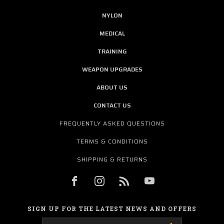
NYLON
MEDICAL
TRAINING
WEAPON UPGRADES
ABOUT US
CONTACT US
FREQUENTLY ASKED QUESTIONS
TERMS & CONDITIONS
SHIPPING & RETURNS
SIGN UP FOR THE LATEST NEWS AND OFFERS
Email