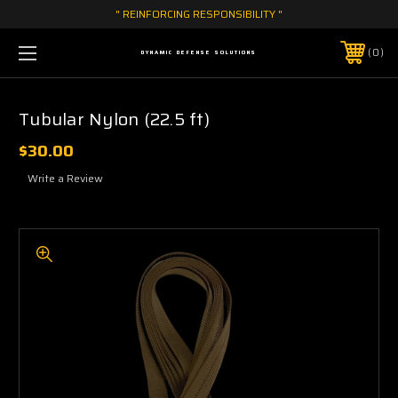
" REINFORCING RESPONSIBILITY "
0
DYNAMIC DEFENSE SOLUTIONS
Tubular Nylon (22.5 ft)
$30.00
Write a Review