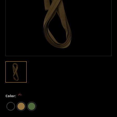
(*)
Color: