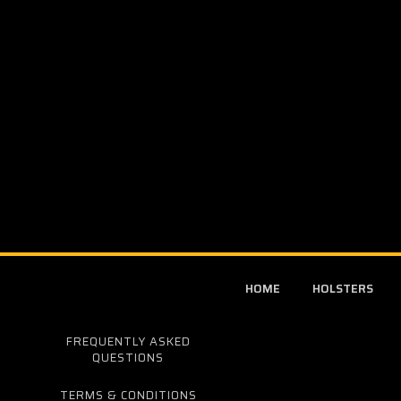
HOME
HOLSTERS
FREQUENTLY ASKED
QUESTIONS
TERMS & CONDITIONS