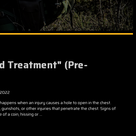
d Treatment" (Pre-
 2022
ppens when an injury causes a hole to open in the chest.
unshots, or other injuries that penetrate the chest. Signs of
of a coin, hissing or …