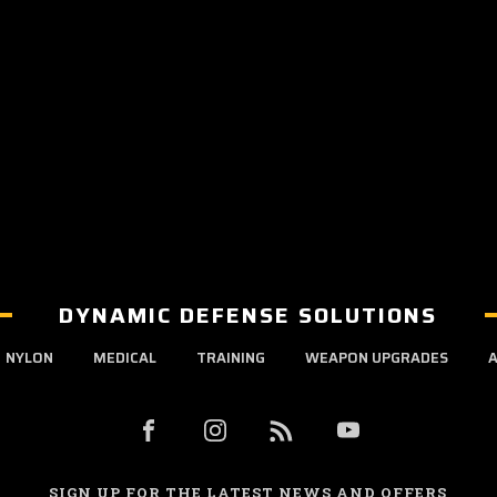
DYNAMIC DEFENSE SOLUTIONS
NYLON
MEDICAL
TRAINING
WEAPON UPGRADES
A
SIGN UP FOR THE LATEST NEWS AND OFFERS