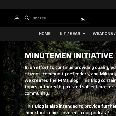
HOME
KIT / GEAR
WEAPONS /
MINUTEMEN INITIATIVE
In an effort to continue providing quality e
citizens, community defenders, and Military
we created the MMI Blog. This Blog contain
topics authored by trusted subject matter
community.
This Blog is also intended to provide furthe
important topics covered in our podcast!