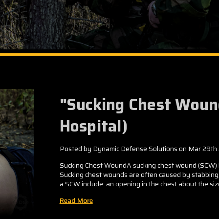
"Sucking Chest Woun
Hospital)
Posted by Dynamic Defense Solutions on Mar 29th
Sucking Chest WoundA sucking chest wound (SCW) ha
Sucking chest wounds are often caused by stabbing, g
a SCW include: an opening in the chest about the size 
Read More