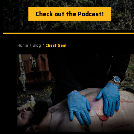
Check out the Podcast!
Home
Blog
Chest Seal