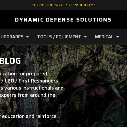
" REINFORCING RESPONSIBILITY "
DYNAMIC DEFENSE SOLUTIONS
 UPGRADES
TOOLS / EQUIPMENT
MEDICAL
 BLOG
ducation for prepared
 / LEO / First Responders
s various instructionals and
 experts from around the
r education and reinforce