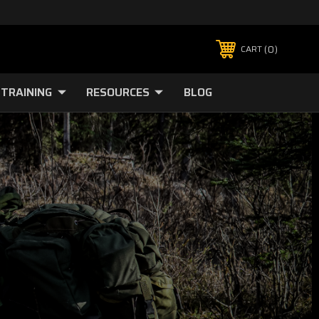
0
CART
TRAINING
RESOURCES
BLOG