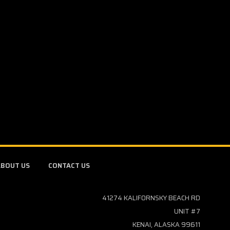
BOUT US
CONTACT US
41274 KALIFORNSKY BEACH RD
UNIT #7
KENAI, ALASKA 99611