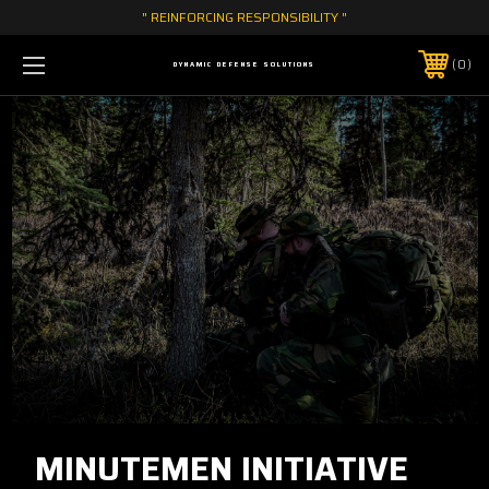
" REINFORCING RESPONSIBILITY "
0
DYNAMIC DEFENSE SOLUTIONS
MINUTEMEN INITIATIVE