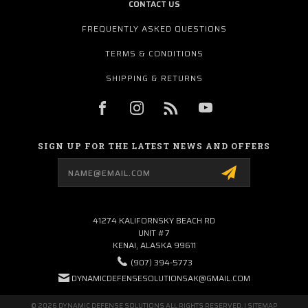
CONTACT US
FREQUENTLY ASKED QUESTIONS
TERMS & CONDITIONS
SHIPPING & RETURNS
SIGN UP FOR THE LATEST NEWS AND OFFERS
Email
Address
41274 KALIFORNSKY BEACH RD
UNIT #7
KENAI, ALASKA 99611
(907) 394-5773
DYNAMICDEFENSESOLUTIONSAK@GMAIL.COM
© 2026 DYNAMIC DEFENSE SOLUTIONS ALL RIGHTS RESERVED. |
SITEMAP