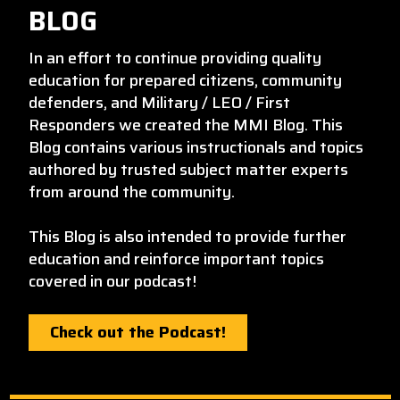
BLOG
In an effort to continue providing quality
education for prepared citizens, community
defenders, and Military / LEO / First
Responders we created the MMI Blog. This
Blog contains various instructionals and topics
authored by trusted subject matter experts
from around the community.
This Blog is also intended to provide further
education and reinforce important topics
covered in our podcast!
Check out the Podcast!