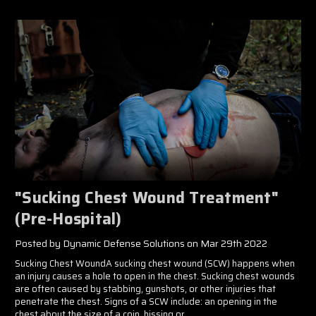
"Sucking Chest Wound Treatment"
(Pre-Hospital)
Posted by Dynamic Defense Solutions on Mar 29th 2022
Sucking Chest WoundA sucking chest wound (SCW) happens when
an injury causes a hole to open in the chest. Sucking chest wounds
are often caused by stabbing, gunshots, or other injuries that
penetrate the chest. Signs of a SCW include: an opening in the
chest about the size of a coin, hissing or …