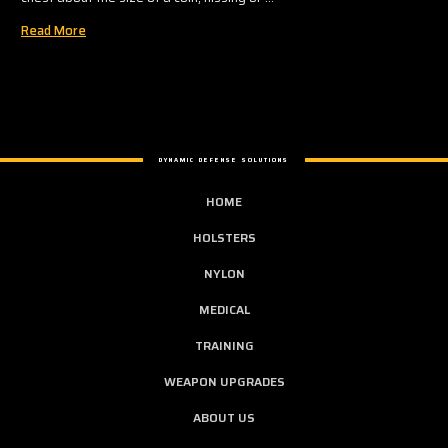
Read More
DYNAMIC DEFENSE SOLUTIONS
HOME
HOLSTERS
NYLON
MEDICAL
TRAINING
WEAPON UPGRADES
ABOUT US