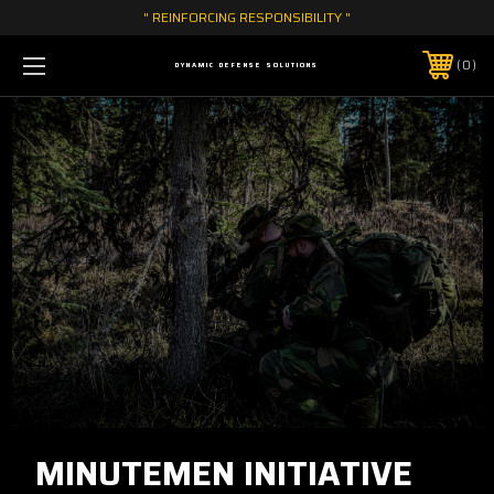
" REINFORCING RESPONSIBILITY "
0
DYNAMIC DEFENSE SOLUTIONS
MINUTEMEN INITIATIVE