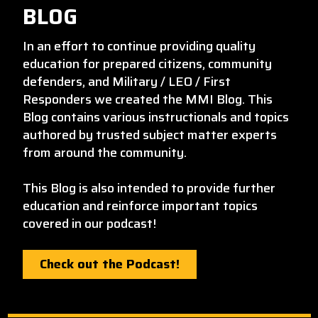
BLOG
In an effort to continue providing quality
education for prepared citizens, community
defenders, and Military / LEO / First
Responders we created the MMI Blog. This
Blog contains various instructionals and topics
authored by trusted subject matter experts
from around the community.
This Blog is also intended to provide further
education and reinforce important topics
covered in our podcast!
Check out the Podcast!