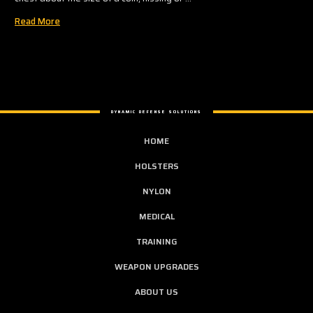
Read More
DYNAMIC DEFENSE SOLUTIONS
HOME
HOLSTERS
NYLON
MEDICAL
TRAINING
WEAPON UPGRADES
ABOUT US