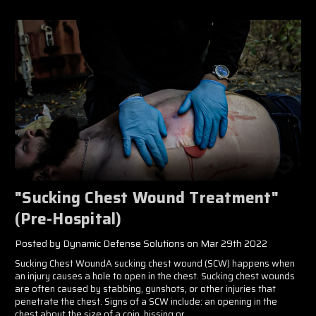
"Sucking Chest Wound Treatment"
(Pre-Hospital)
Posted by Dynamic Defense Solutions on Mar 29th 2022
Sucking Chest WoundA sucking chest wound (SCW) happens when
an injury causes a hole to open in the chest. Sucking chest wounds
are often caused by stabbing, gunshots, or other injuries that
penetrate the chest. Signs of a SCW include: an opening in the
chest about the size of a coin, hissing or …