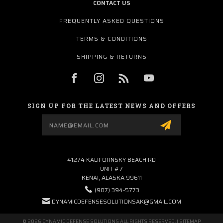
CONTACT US
FREQUENTLY ASKED QUESTIONS
TERMS & CONDITIONS
SHIPPING & RETURNS
SIGN UP FOR THE LATEST NEWS AND OFFERS
Email
Address
41274 KALIFORNSKY BEACH RD
UNIT #7
KENAI, ALASKA 99611
(907) 394-5773
DYNAMICDEFENSESOLUTIONSAK@GMAIL.COM
© 2026 DYNAMIC DEFENSE SOLUTIONS ALL RIGHTS RESERVED. |
SITEMAP