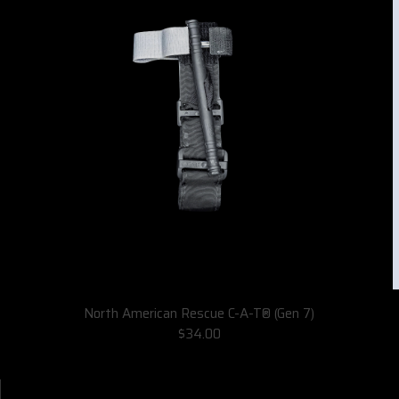
North American Rescue C-A-T® (Gen 7)
$34.00