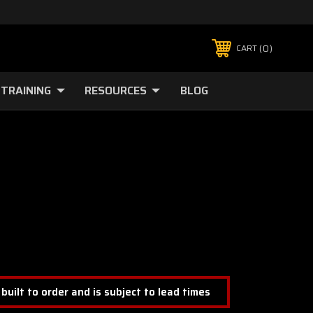
0
CART
TRAINING
RESOURCES
BLOG
 built to order and is subject to lead times