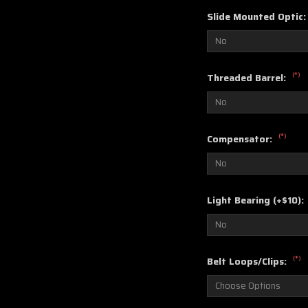
Slide Mounted Optic
(*)
Threaded Barrel:
(*)
Compensator:
Light Bearing (+$10):
(*)
Belt Loops/Clips: