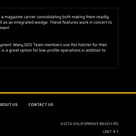
s a magazine carrier consolidating both making them readily
ell as an integrated wedge. These features work in concert to
yment.
ployment. Many DDS Team members use this holster for their
s is a great option for low-profile operations in addition to
BOUT US
CONTACT US
41274 KALIFORNSKY BEACH RD
UNIT #7