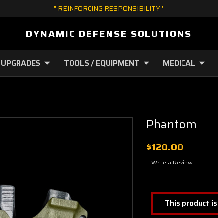
" REINFORCING RESPONSIBILITY "
DYNAMIC DEFENSE SOLUTIONS
 UPGRADES
TOOLS / EQUIPMENT
MEDICAL
Phantom
$120.00
Write a Review
This product is