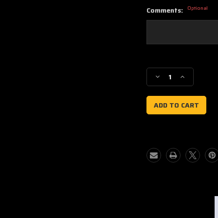
Optional
Comments:
Current
Stock:
Decrease
Increase
Quantity
Quantity
of
of
Phantom
Phantom