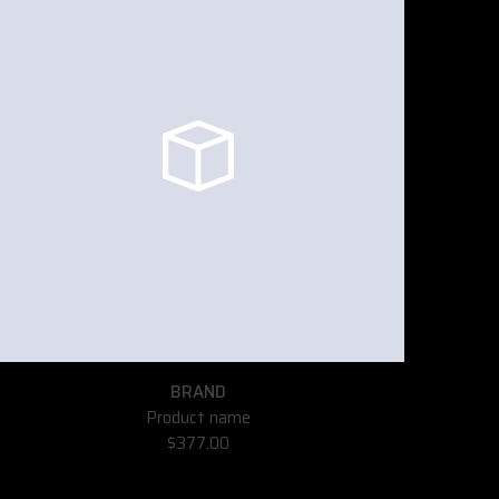
BRAND
Product name
$377.00