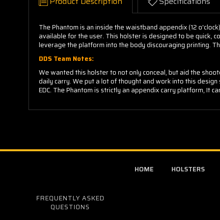
Product Description
Specifications
The Phantom is an inside the waistband appendix (12 o'clock)
available for the user. This holster is designed to be quick
leverage the platform into the body discouraging printing. Th
DDS Team Notes:
We wanted this holster to not only conceal, but aid the shoo
daily carry. We put a lot of thought and work into this design s
EDC. The Phantom is strictly an appendix carry platform, It 
HOME
HOLSTERS
FREQUENTLY ASKED
QUESTIONS