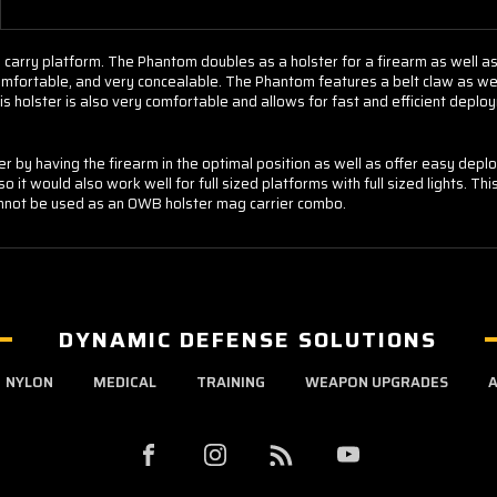
 carry platform. The Phantom doubles as a holster for a firearm as well a
, comfortable, and very concealable. The Phantom features a belt claw as w
is holster is also very comfortable and allows for fast and efficient deplo
ter by having the firearm in the optimal position as well as offer easy de
o it would also work well for full sized platforms with full sized lights. Thi
cannot be used as an OWB holster mag carrier combo.
DYNAMIC DEFENSE SOLUTIONS
NYLON
MEDICAL
TRAINING
WEAPON UPGRADES
A