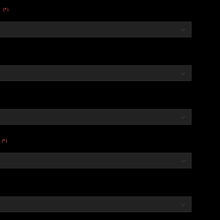
(*)
:
(*)