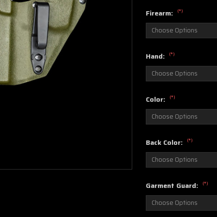
(*)
Firearm:
(*)
Hand:
(*)
Color:
(*)
Back Color:
(*)
Garment Guard: