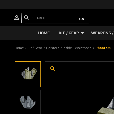
HOME
KIT / GEAR
WEAPONS /
Home
Kit / Gear
Holsters
Inside - Waistband
Phantom