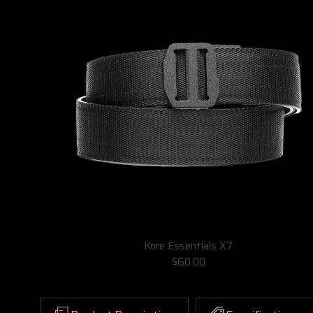
Kore Essentials X7
$60.00