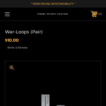
" REINFORCING RESPONSIBILITY "
0
DYNAMIC DEFENSE SOLUTIONS
War-Loops (Pair)
$10.00
Write a Review