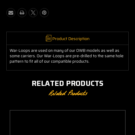
War-
War-
Loops
Loops
(Pair)
(Pair)
Product Description
War-Loops are used on many of our OWB models as well as
some carriers. Our War-Loops are pre-drilled to the same hole
pattern to fit all of our compatible products.
RELATED PRODUCTS
Related Products