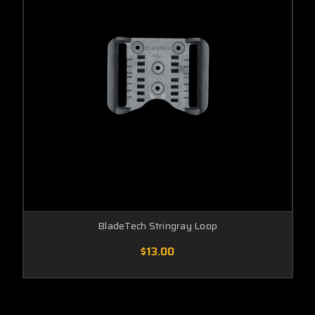
BladeTech Stringray Loop
$13.00