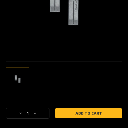
Current
Stock:
Decrease
Increase
Quantity
Quantity
of
of