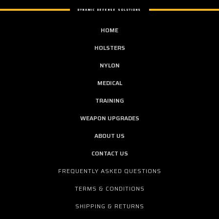
DYNAMIC DEFENSE SOLUTIONS
HOME
HOLSTERS
NYLON
MEDICAL
TRAINING
WEAPON UPGRADES
ABOUT US
CONTACT US
FREQUENTLY ASKED QUESTIONS
TERMS & CONDITIONS
SHIPPING & RETURNS