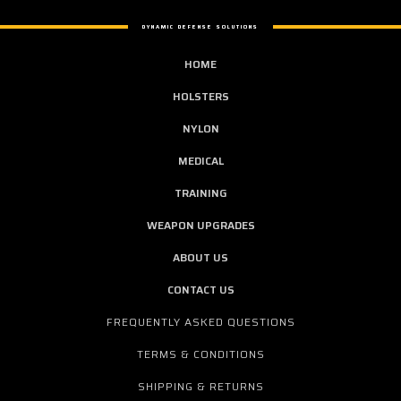
DYNAMIC DEFENSE SOLUTIONS
HOME
HOLSTERS
NYLON
MEDICAL
TRAINING
WEAPON UPGRADES
ABOUT US
CONTACT US
FREQUENTLY ASKED QUESTIONS
TERMS & CONDITIONS
SHIPPING & RETURNS