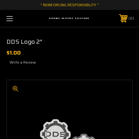
" REINFORCING RESPONSIBILITY "
0
DYNAMIC DEFENSE SOLUTIONS
DDS Logo 2"
$1.00
Write a Review