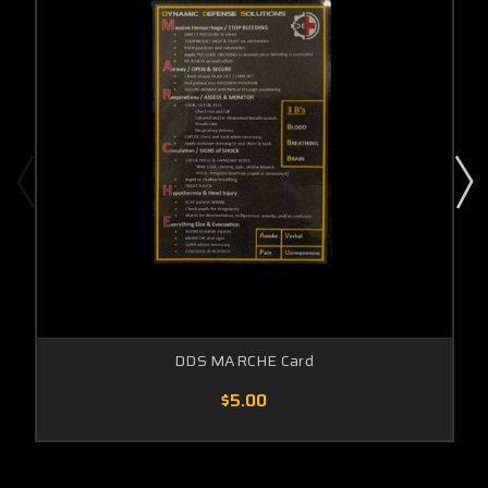
DDS MARCHE Card
$5.00