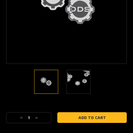
Current
Stock:
Decrease
Increase
Quantity
Quantity
of
of