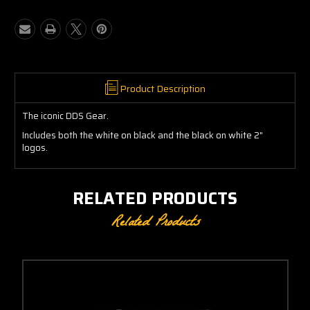
DDS
DDS
Logo
Logo
2"
2"
Product Description
The iconic DDS Gear.
Includes both the white on black and the black on white 2"
logos.
RELATED PRODUCTS
Related Products