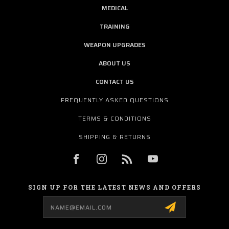
MEDICAL
TRAINING
WEAPON UPGRADES
ABOUT US
CONTACT US
FREQUENTLY ASKED QUESTIONS
TERMS & CONDITIONS
SHIPPING & RETURNS
SIGN UP FOR THE LATEST NEWS AND OFFERS
Email
Address