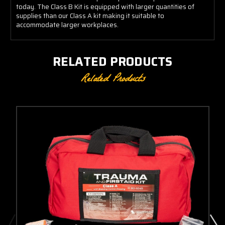
today. The Class B Kit is equipped with larger quantities of
supplies than our Class A kit making it suitable to
accommodate larger workplaces.
RELATED PRODUCTS
Related Products