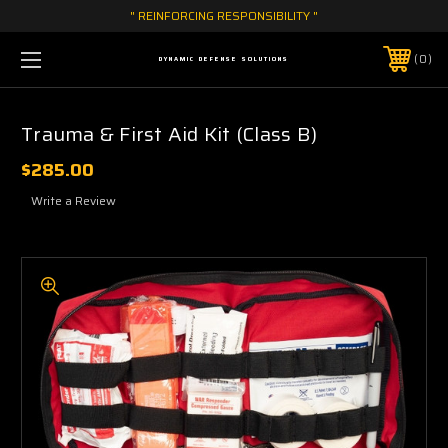
" REINFORCING RESPONSIBILITY "
0
DYNAMIC DEFENSE SOLUTIONS
Trauma & First Aid Kit (Class B)
$285.00
Write a Review