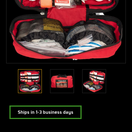
Ships in 1-3 business days
Current