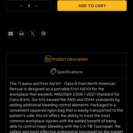
Stock:
Decrease
Increase
Quantity
Quantity
of
of
Trauma
Trauma
&
&
First
First
Aid
Aid
Kit
Kit
(Class
(Class
B)
B)
Product Description
Specifications
The Trauma and First Aid Kit - Class B from North American
Rescue is designed as a portable First Aid Kit for the
workplace that exceeds ANSI/ISEA Z308.1-2021 Standard for
Class B kits. Our kits exceed the ANSI and OSHA standards by
adding additional bleeding control elements. Packaged in a
convenient zippered nylon bag that is easily transported to the
patient's side, this kit offers the ability to treat the most
common workplace injuries with the added benefit of being
able to control major bleeding with the C-A-T
®
Tourniquet, the
safest and most effective prehospital tourniquet on the market