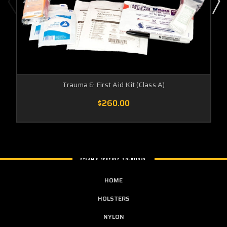
Trauma & First Aid Kit (Class A)
$260.00
DYNAMIC DEFENSE SOLUTIONS
HOME
HOLSTERS
NYLON